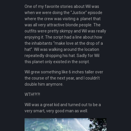
One of my favorite stories about Wil was
when we were doing the “Justice” episode
where the crew was visiting a planet that
was all very attractive blonde people. The
outfits were pretty skimpy and Wil was really
enjoying it. The script had a line about how
the inhabitants “make love at the drop of a
hat”. Wil was walking around the location
repeatedly dropping his hat. Sadly for Wil
this planet only existed in the script.
Wil grew something like 6 inches taller over
the course of the next year, and I couldn’t
double him anymore.
WTH!?!?!
Will was a great kid and turned out to be a
very smart, very good man as well.