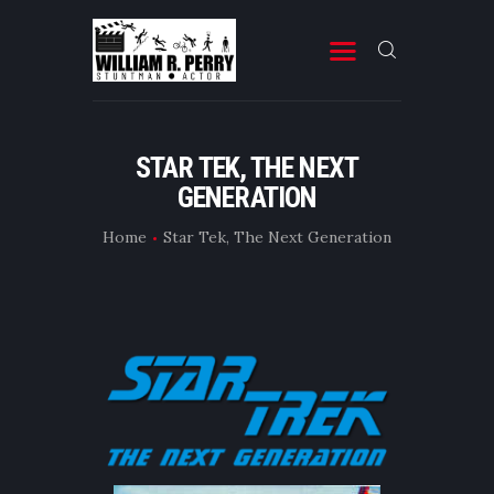
MOVIES
STAR TEK, THE NEXT
GENERATION
TELEVISION
PROFESSIONAL RESUME
Home
Star Tek, The Next Generation
BOOKS & OTHER STUFF