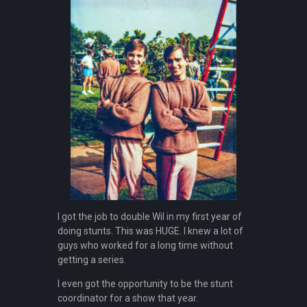
I got the job to double Wil in my first year of
doing stunts. This was HUGE. I knew a lot of
guys who worked for a long time without
getting a series.
I even got the opportunity to be the stunt
coordinator for a show that year.