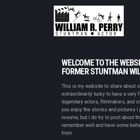
WELCOME TO THE WEBSI
FORMER STUNTMAN WIL
This is my website to share about st
extraordinarily lucky to have a very 
legendary actors, filmmakers, and c
you enjoy the stories and pictures I
resume, but I do try to post about th
remember well and have some behin
from.