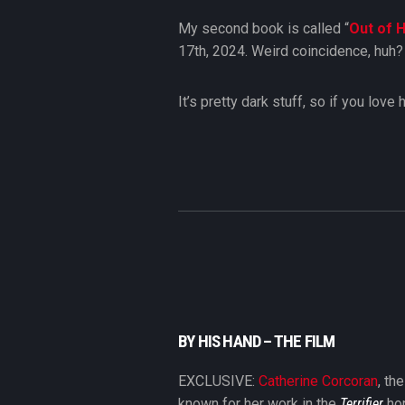
My second book is called “
Out of H
17th, 2024. Weird coincidence, huh
It’s pretty dark stuff, so if you lov
BY HIS HAND – THE FILM
EXCLUSIVE:
Catherine Corcoran
, th
known for her work in the
Terrifier
hor