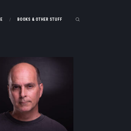
ME
BOOKS & OTHER STUFF