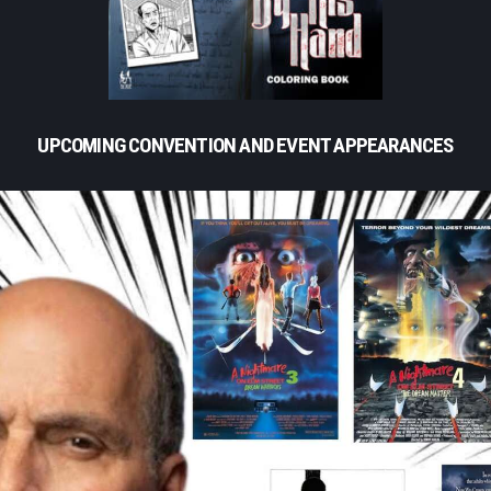
UPCOMING CONVENTION AND EVENT APPEARANCES