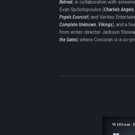
Retreat
, in collaboration with screenw
Evan Spiliotopoulos (
Charlie’s Angels
Pope’s Exorcist
) and Veritas Entertai
Complete Unknown
,
Vikings
), and a fe
from writer-director Jackson Stewar
the Gates
) where Corcoran is a co-pr