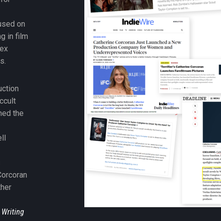
used on
g in film
lex
s.
uction
ccult
ned the
-
ll
s
Corcoran
ther
 Writing