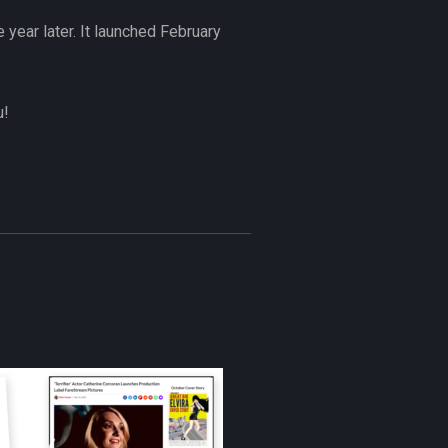
 year later. It launched February
u!