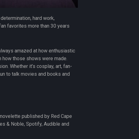
f determination, hard work,
 fan favorites more than 30 years
 always amazed at how enthusiastic
 on how those shows were made.
on. Whether it’s cosplay, art, fan-
 fun to talk movies and books and
or novelette published by Red Cape
es & Noble, Spotify, Audible and