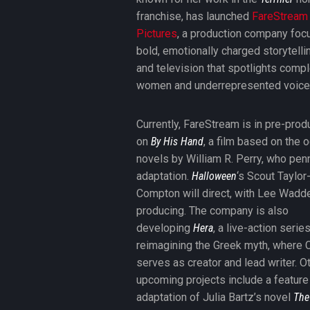
franchise, has launched
FareStream
Pictures
, a production company foc
bold, emotionally charged storytellin
and television that spotlights comp
women and underrepresented voice
Currently, FareStream is in pre-prod
on
By His Hand
, a film based on the o
novels by William R. Perry, who pen
adaptation.
Halloween
‘s Scout Taylor
Compton will direct, with Lee Wadde
producing. The company is also
developing
Hera
, a live-action serie
reimagining the Greek myth, where 
serves as creator and lead writer. O
upcoming projects include a feature
adaptation of Julia Bartz’s novel
The