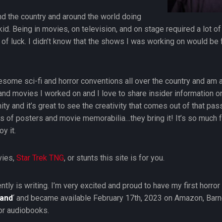
und the country and around the world doing
kid. Being in movies, on television, and on stage required a lot o
 of luck. I didn’t know that the shows I was working on would be
esome sci-fi and horror conventions all over the country and am
and movies I worked on and I love to share insider information
 and it’s great to see the creativity that comes out of that passi
ons of posters and movie memorabilia…they bring it! It’s so much
y it.
vies,
Star Trek TNG
, or stunts this site is for you.
ently is writing. I’m very excited and proud to have my first horr
Hand
‘ and became available February 17th, 2023 on Amazon, Barn
or audiobooks.