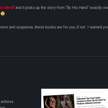
is Mind
” and it picks up the story from “By His Hand” exactly one
?
e horror and suspense, these books are for you..if not…I warned yo
e actress
ror