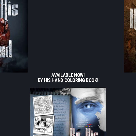
AVAILABLE NOW!
BY HIS HAND COLORING BOOK!