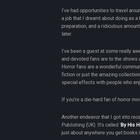
I’ve had opportunities to travel aro
a job that I dreamt about doing as a 
preparation, and a ridiculous amount
later.
I’ve been a guest at some really aw
and devoted fans are to the shows 
Horror fans are a wonderful community
fiction or just the amazing collecti
special effects with people who enjo
If you’re a die-hard fan of horror mo
Another endeavor that I got into rec
Publishing (UK). It’s called ‘
By His 
just about anywhere you get books 