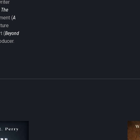
riter
,
The
nment (
A
ature
t (
Beyond
oducer.