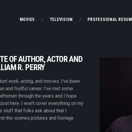
MOVIES
MOVIES
TELEVISION
PROFESSIONAL RESU
TELEVISION
PROFESSIONAL RESUME
BOOKS & OTHER STUFF
TE OF AUTHOR, ACTOR AND
LIAM R. PERRY
unt work, acting, and movies. I’ve been
fun and fruitful career. I’ve met some
raftsmen through the years and I hope
 post here. I won’t cover everything on my
e stuff that folks ask about that I
d-the-scenes pictures and footage