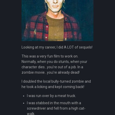
Looking at my career, I did A LOT of sequels!
This was a very fun film to work on.
Normally, when you do stunts, when your
character dies…you’re out of a job. In a
zombie movie…you’re already dead!
I doubled the local bully-turned zombie and
he took a licking and kept coming back!
I was run over by a meat truck.
I was stabbed in the mouth with a
screwdriver and fell from a high cat-
walk.