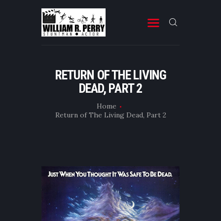
MOVIES
RETURN OF THE LIVING
DEAD, PART 2
TELEVISION
PROFESSIONAL RESUME
Home
Return of The Living Dead, Part 2
BOOKS & OTHER STUFF