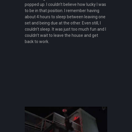
popped up. I couldn’t believe how lucky I was
to be in that position. I remember having
about 4 hours to sleep between leaving one
set and being due at the other. Even still, I
couldn’t sleep. It was just too much fun and I
couldn’t wait to leave the house and get
back to work.