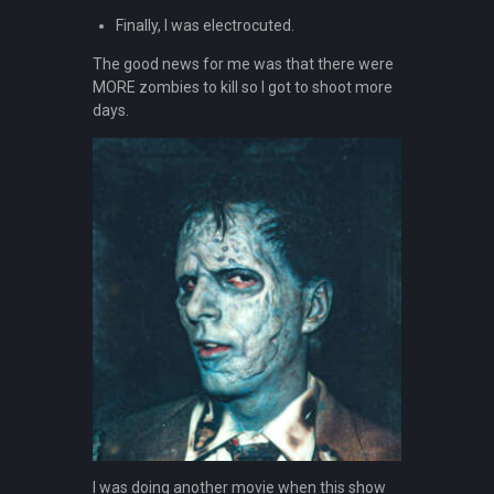
Finally, I was electrocuted.
The good news for me was that there were
MORE zombies to kill so I got to shoot more
days.
I was doing another movie when this show