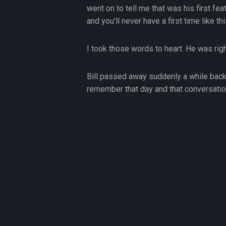
went on to tell me that was his first fe
and you’ll never have a first time like thi
I took those words to heart. He was rig
Bill passed away suddenly a while back.
remember that day and that conversatio