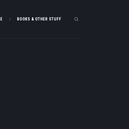
ME
BOOKS & OTHER STUFF