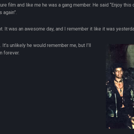
ature film and like me he was a gang member. He said “Enjoy this d
s again”.
ht. It was an awesome day, and I remember it like it was yesterda
 It’s unlikely he would remember me, but I’ll
n forever.