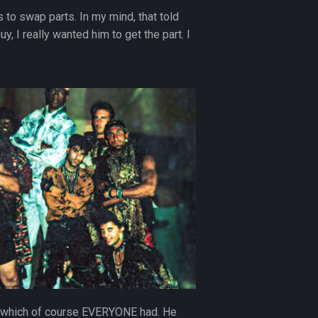
 to swap parts. In my mind, that told
, I really wanted him to get the part. I
or”, which of course EVERYONE had. He