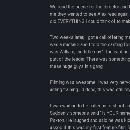
We read the scene for the director and t
me they wanted to see Alex read again. I
did EVERYTHING I could think of to mak
Two weeks later, I got a call offering me
was a mistake and I told the casting f
was William, the little guy”. The casting
part of the leader. There was something 
these huge guys in a gang.
Filming was awesome. I was very nervou
acting training I’d done, this was still m
I was waiting to be called in to shoot and 
Suddenly someone said “Is YOUR name Bi
Paxton. He laughed and said he was kid
asked if this was my first feature film