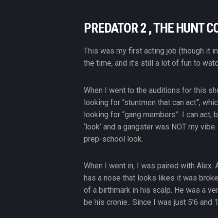
PREDATOR 2 , THE HUNT C
This was my first acting job (though it 
the time, and it’s still a lot of fun to watc
When I went to the auditions for this sh
looking for “stuntmen that can act”, whi
looking for “gang members”. I can act,
‘look’ and a gangster was NOT my vibe. 
prep-school look.
When I went in, I was paired with Alex.
has a nose that looks likes it was broke
of a birthmark in his scalp. He was a ve
be his cronie.. Since I was just 5’6 and 