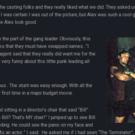
he casting folks and they really liked what we did. They asked us
 was certain I was out of the picture, but Alex was such a cool guy
e Alex look good.
 the part of the gang leader. Obviously, this
olks that they must have swapped names…”I
 agent said that they really did want me for the
very funny about this little punk leading all
s . The stunt was easy enough. With all the
y first time in a major budget movie.
sitting in a director’s chair that said “Bill”.
ll? That’s MY chair!” I jumped up to see Bill
ding. He could see the panic on my face and
. “As an actor..” I said. He asked me if I had seen “The Terminat