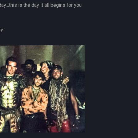
ay…this is the day it all begins for you
y.