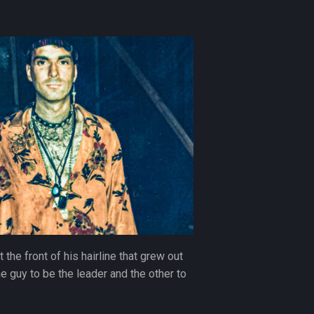
the front of his hairline that grew out
ne guy to be the leader and the other to