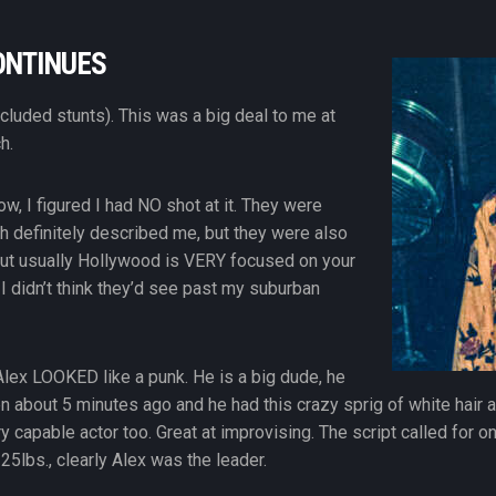
ONTINUES
included stunts). This was a big deal to me at
h.
ow, I figured I had NO shot at it. They were
ch definitely described me, but they were also
 but usually Hollywood is VERY focused on your
I didn’t think they’d see past my suburban
 Alex LOOKED like a punk. He is a big dude, he
n about 5 minutes ago and he had this crazy sprig of white hair at 
ry capable actor too. Great at improvising. The script called for o
125lbs., clearly Alex was the leader.