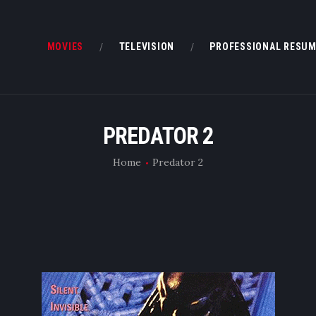
MOVIES
MOVIES
TELEVISION
PROFESSIONAL RESU
TELEVISION
PROFESSIONAL RESUME
PREDATOR 2
BOOKS & OTHER STUFF
Home
Predator 2