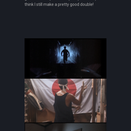
think I still make a pretty good double!