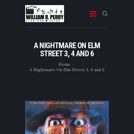
MOVIES
A NIGHTMARE ON ELM
STREET 3, 4 AND 6
TELEVISION
PROFESSIONAL RESUME
Home
A Nightmare On Elm Street 3, 4 and 6
BOOKS & OTHER STUFF