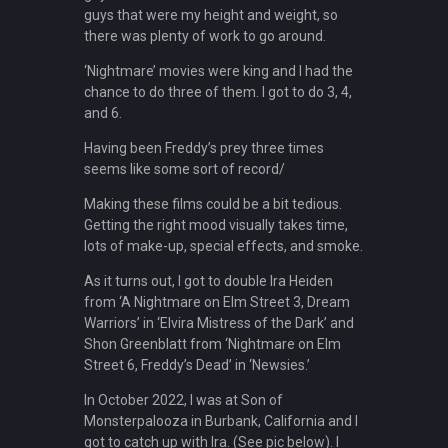
guys that were my height and weight, so
there was plenty of work to go around.
‘Nightmare’ movies were king and I had the
chance to do three of them. I got to do 3, 4,
and 6.
Having been Freddy’s prey three times
seems like some sort of record/
Making these films could be a bit tedious.
Getting the right mood visually takes time,
lots of make-up, special effects, and smoke.
As it turns out, I got to double Ira Heiden
from ‘A Nightmare on Elm Street 3, Dream
Warriors’ in ‘Elvira Mistress of the Dark’ and
Shon Greenblatt from ‘Nightmare on Elm
Street 6, Freddy’s Dead’ in ‘Newsies.’
In October 2022, I was at Son of
Monsterpalooza in Burbank, California and I
got to catch up with Ira. (See pic below). I