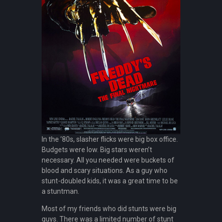
In the ’80s, slasher flicks were big box office.
Budgets were low. Big stars weren’t
necessary. All you needed were buckets of
blood and scary situations. As a guy who
stunt-doubled kids, it was a great time to be
a stuntman.
Most of my friends who did stunts were big
guys. There was a limited number of stunt