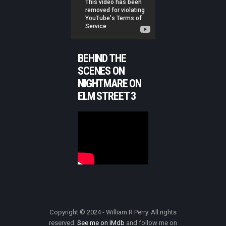
BEHIND THE
SCENES ON
NIGHTMARE ON
ELM STREET 3
Copyright © 2024 - William R Perry. All rights
reserved.
See me on IMdb
and follow me on